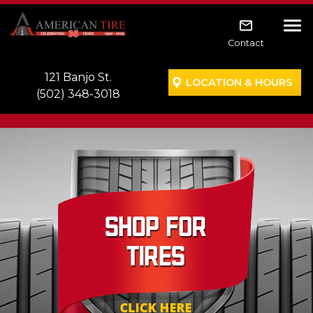
Skip to main navigation
Skip to main content
Skip to footer
Tog
Contact
121 Banjo St.
LOCATION & HOURS
(502) 348-3018