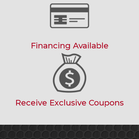
Financing Available
Receive Exclusive Coupons