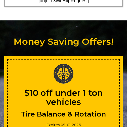
[object XMLHttpRequest]
Money Saving Offers!
$10 off under 1 ton
vehicles
Tire Balance & Rotation
Expires 09-01-2026