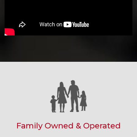
Family Owned & Operated