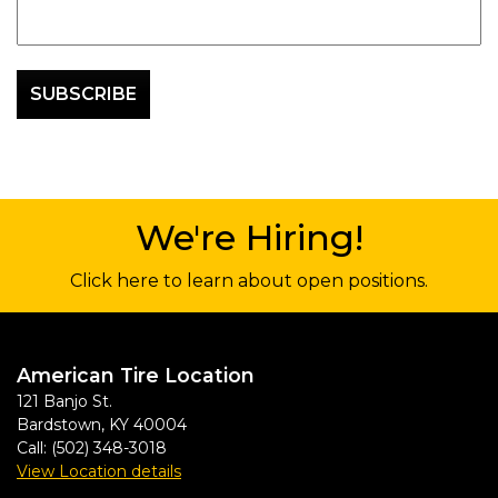
We're Hiring!
Click here to learn about open positions.
American Tire Location
121 Banjo St.
Bardstown
,
KY
40004
Call:
(502) 348-3018
View Location details