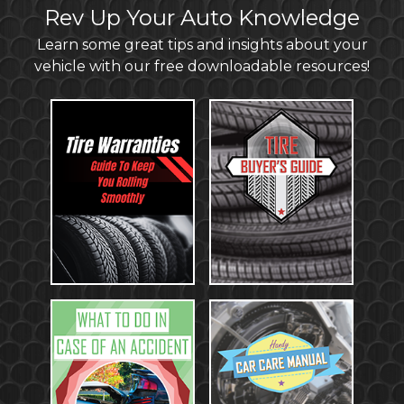
Rev Up Your Auto Knowledge
Learn some great tips and insights about your
vehicle with our free downloadable resources!