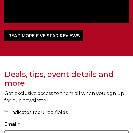
READ MORE FIVE STAR REVIEWS
Deals, tips, event details and
more
Get exclusive access to them all when you sign up
for our newsletter.
"
" indicates required fields
*
Email
*