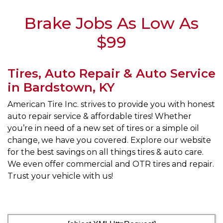
Brake Jobs As Low As
$99
Tires, Auto Repair & Auto Service
in Bardstown, KY
American Tire Inc. strives to provide you with honest
auto repair service & affordable tires! Whether
you’re in need of a new set of tires or a simple oil
change, we have you covered. Explore our website
for the best savings on all things tires & auto care.
We even offer commercial and OTR tires and repair.
Trust your vehicle with us!