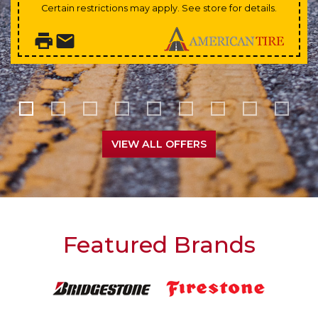
Certain restrictions may apply. See store for details.
VIEW ALL OFFERS
Featured Brands