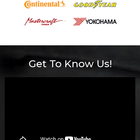
Get To Know Us!