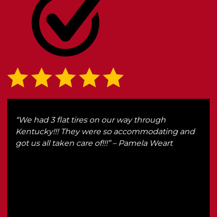
d
“We had 3 flat tires on our way through
“I l
Kentucky!!! They were so accommodating and
here
nt
got us all taken care of!!!” – Pamela Weart
wou
od
Also
n
Rick