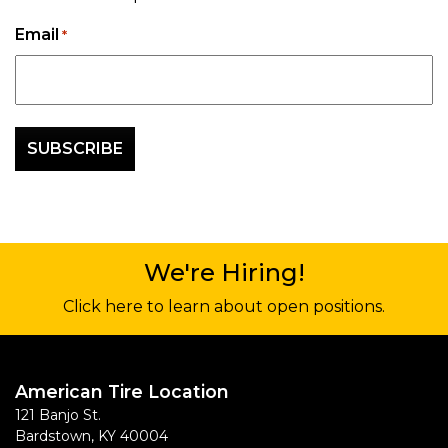
Email
*
We're Hiring!
Click here to learn about open positions.
American Tire Location
121 Banjo St.
Bardstown
,
KY
40004