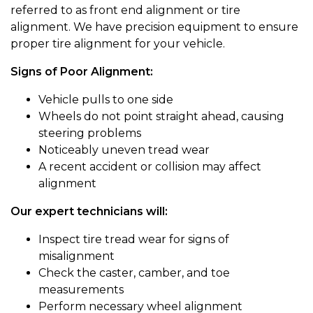
referred to as front end alignment or tire
alignment. We have precision equipment to ensure
proper tire alignment for your vehicle.
Signs of Poor Alignment:
Vehicle pulls to one side
Wheels do not point straight ahead, causing
steering problems
Noticeably uneven tread wear
A recent accident or collision may affect
alignment
Our expert technicians will:
Inspect tire tread wear for signs of
misalignment
Check the caster, camber, and toe
measurements
Perform necessary wheel alignment