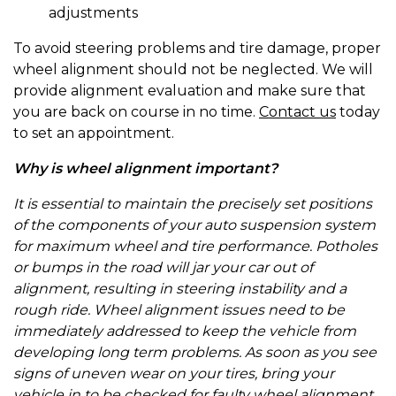
adjustments
To avoid steering problems and tire damage, proper
wheel alignment should not be neglected. We will
provide alignment evaluation and make sure that
you are back on course in no time.
Contact us
today
to set an appointment.
Why is wheel alignment important?
It is essential to maintain the precisely set positions
of the components of your auto suspension system
for maximum wheel and tire performance. Potholes
or bumps in the road will jar your car out of
alignment, resulting in steering instability and a
rough ride. Wheel alignment issues need to be
immediately addressed to keep the vehicle from
developing long term problems. As soon as you see
signs of uneven wear on your tires, bring your
vehicle in to be checked for faulty wheel alignment.