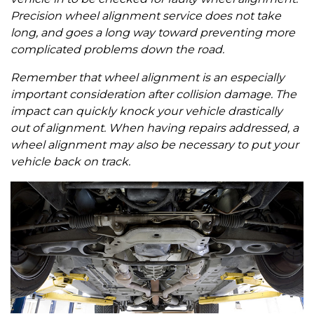
Precision wheel alignment service does not take
long, and goes a long way toward preventing more
complicated problems down the road.
Remember that wheel alignment is an especially
important consideration after collision damage. The
impact can quickly knock your vehicle drastically
out of alignment. When having repairs addressed, a
wheel alignment may also be necessary to put your
vehicle back on track.