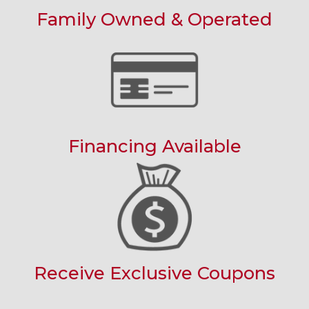
Family Owned & Operated
Financing Available
Receive Exclusive Coupons