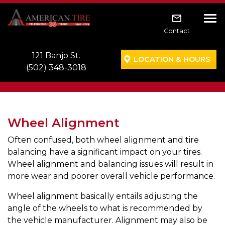
Skip to main navigation
Skip to main content
Skip to footer
Tog
Contact
121 Banjo St.
LOCATION & HOURS
(502) 348-3018
Wheel Alignment
Often confused, both wheel alignment and tire
balancing have a significant impact on your tires.
Wheel alignment and balancing issues will result in
more wear and poorer overall vehicle performance.
Wheel alignment basically entails adjusting the
angle of the wheels to what is recommended by
the vehicle manufacturer. Alignment may also be