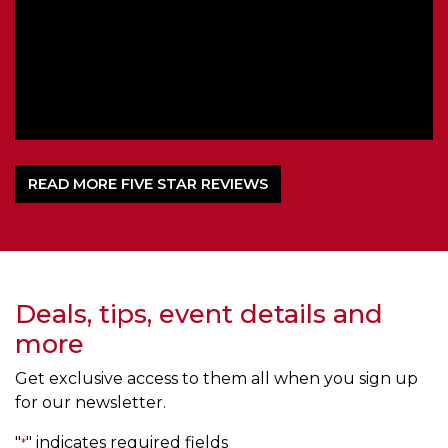
om
l
READ MORE FIVE STAR REVIEWS
Deals, tips, event details and
more
Get exclusive access to them all when you sign up
for our newsletter.
"
" indicates required fields
*