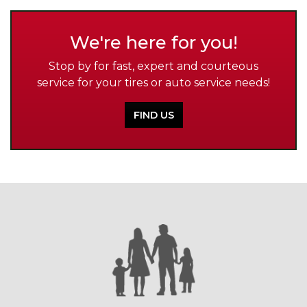
We're here for you!
Stop by for fast, expert and courteous
service for your tires or auto service needs!
FIND US