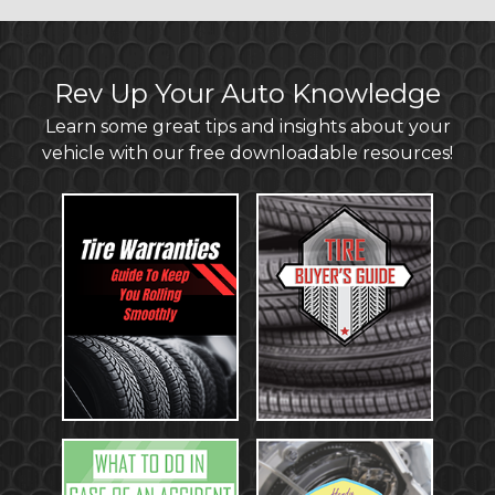
Rev Up Your Auto Knowledge
Learn some great tips and insights about your
vehicle with our free downloadable resources!