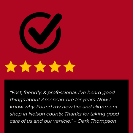
r
“Fast, friendly, & professional. I’ve heard good
“We 
r.
things about American Tire for years. Now I
Ken
know why. Found my new tire and alignment
got 
th
shop in Nelson county. Thanks for taking good
he
care of us and our vehicle.” – Clark Thompson
d