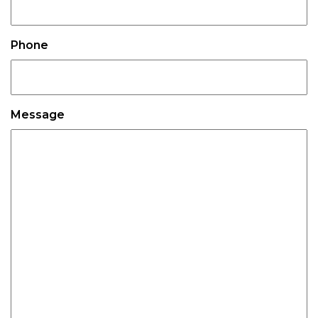
Phone
Message