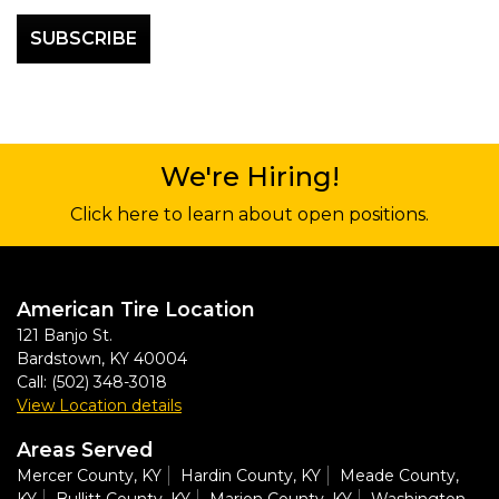
We're Hiring!
Click here to learn about open positions.
American Tire Location
121 Banjo St.
Bardstown
,
KY
40004
Call:
(502) 348-3018
View Location details
Areas Served
Mercer County, KY
Hardin County, KY
Meade County,