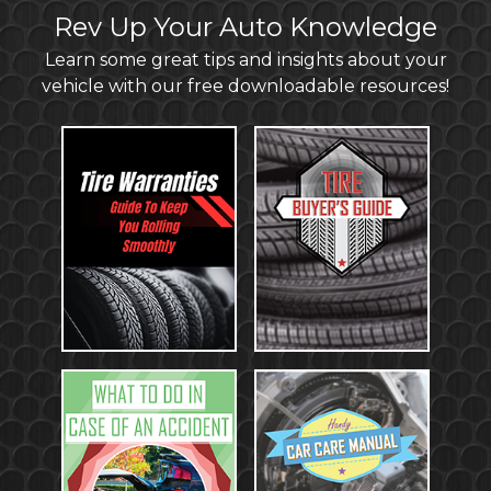
Rev Up Your Auto Knowledge
Learn some great tips and insights about your
vehicle with our free downloadable resources!