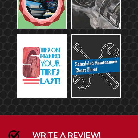
WRITE A REVIEW!