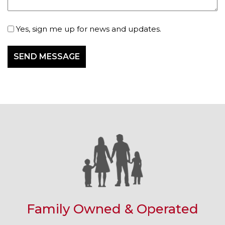
Subscribe
Yes, sign me up for news and updates.
Family Owned & Operated