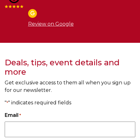
Review on Google
Deals, tips, event details and
more
Get exclusive access to them all when you sign up
for our newsletter.
"
" indicates required fields
*
Email
*