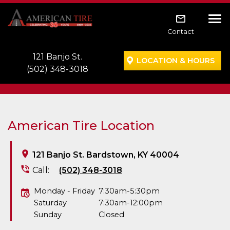
Skip to main navigation
Skip to main content
Skip to footer
Tog
Contact
121 Banjo St.
LOCATION & HOURS
(502) 348-3018
American Tire Location
121 Banjo St. Bardstown, KY 40004
Call:
(502) 348-3018
Monday - Friday
7:30am-5:30pm
Saturday
7:30am-12:00pm
Sunday
Closed