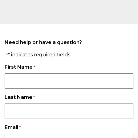
Need help or have a question?
"
" indicates required fields
*
First Name
*
Last Name
*
Email
*