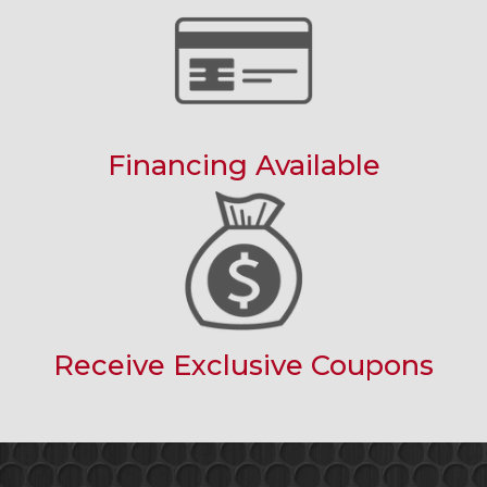
Financing Available
Receive Exclusive Coupons