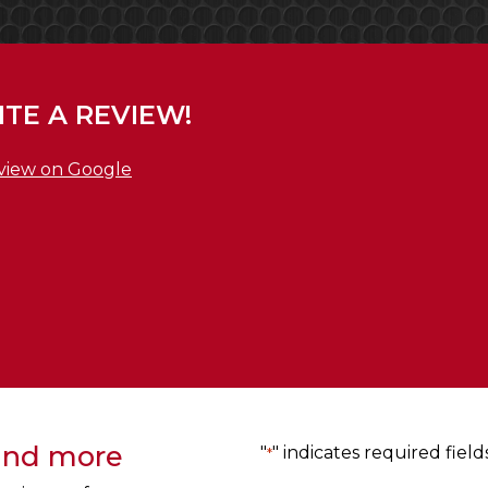
TE A REVIEW!
view on Google
 and more
"
" indicates required field
*