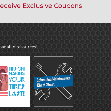
eceive Exclusive Coupons
loadable resources!