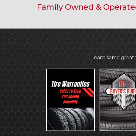
Family Owned & Operat
Learn some great t