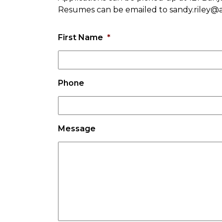
Resumes can be emailed to sandy.riley@
First Name
*
Phone
Message