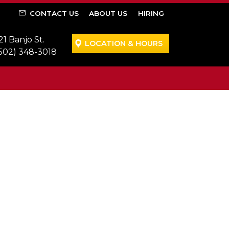
CONTACT US
ABOUT US
HIRING
21 Banjo St.
LOCATION & HOURS
502) 348-3018