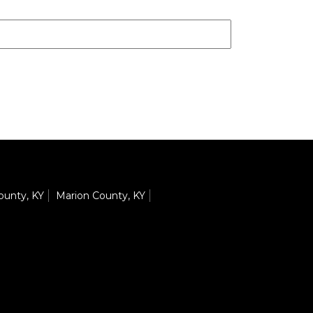
County, KY
Marion County, KY