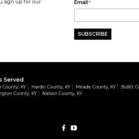
u sign up for our
Email
*
s Served
 County, KY
Hardin County, KY
Meade County, KY
Bullitt 
ngton County, KY
Nelson County, KY