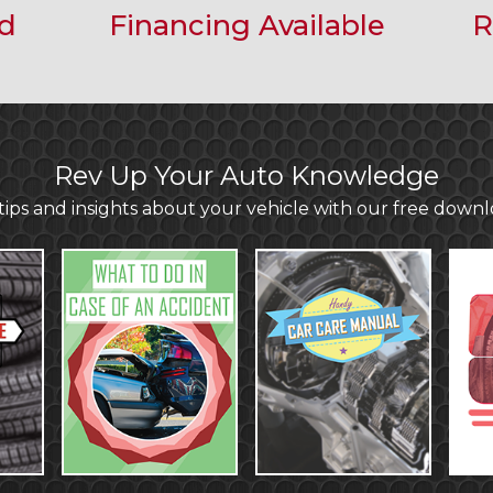
ed
Financing Available
R
Rev Up Your Auto Knowledge
ips and insights about your vehicle with our free down