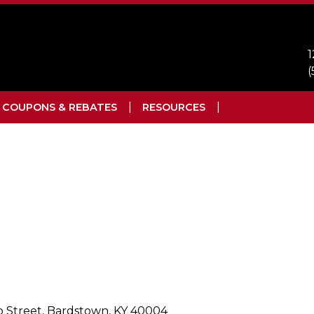
1
(
COUPONS & REBATES
RESOURCES
jo Street, Bardstown, KY 40004