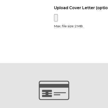
Upload Cover Letter (optio
Max. file size: 2 MB.