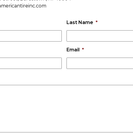
americantireinc.com
Last Name
*
Email
*