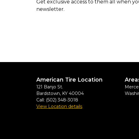
Get exclusive access to them all when yo
newsletter.
American Tire Location
Area
121 Banjo St.
Mercer
Bardstown
,
KY
40004
Washi
Call:
(502) 348-3018
View Location details