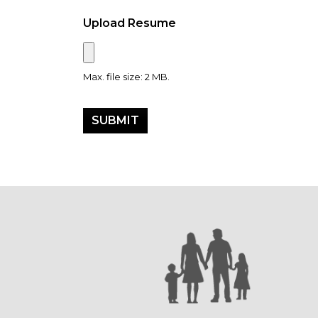
Upload Resume
Max. file size: 2 MB.