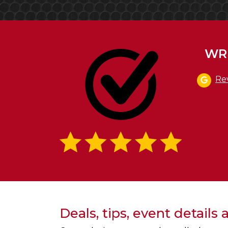
WRI
Re
Deals, tips, event details