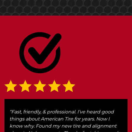
r
“Fast, friendly, & professional. I’ve heard good
“We 
r.
things about American Tire for years. Now I
Ken
know why. Found my new tire and alignment
got 