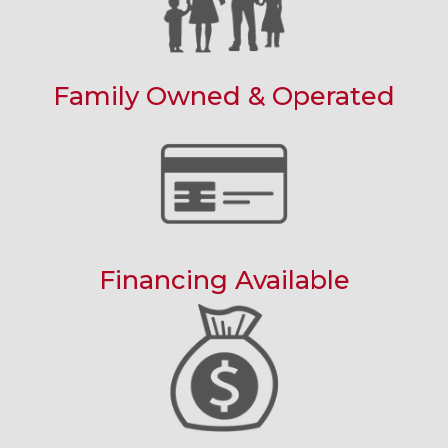
Family Owned & Operated
Financing Available