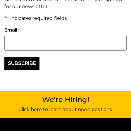
for our newsletter.
"
" indicates required fields
*
Email
*
We're Hiring!
Click here to learn about open positions.