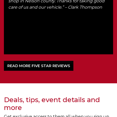
th
shop in Nelson county. Thanks for taking good
he
care of us and our vehicle.” – Clark Thompson
d
om
l
READ MORE FIVE STAR REVIEWS
Deals, tips, event details and
more
Get exclusive access to them all when you sign up