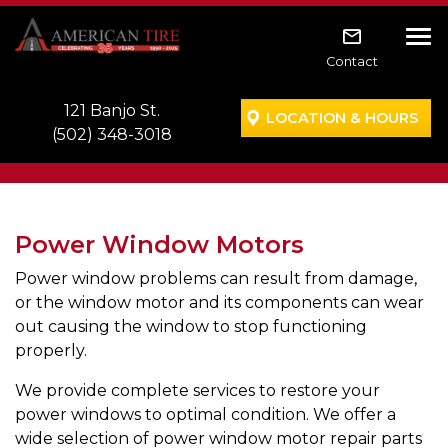
Skip to main navigation
Skip to main content
Skip to footer
Tog
Contact
121 Banjo St.
LOCATION & HOURS
(502) 348-3018
Power Window Motors
Power window problems can result from damage,
or the window motor and its components can wear
out causing the window to stop functioning
properly.
We provide complete services to restore your
power windows to optimal condition. We offer a
wide selection of power window motor repair parts