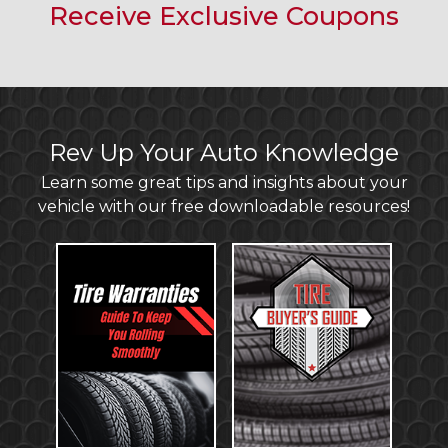
Receive Exclusive Coupons
Rev Up Your Auto Knowledge
Learn some great tips and insights about your
vehicle with our free downloadable resources!