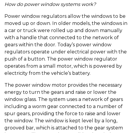
How do power window systems work?
Power window regulators allow the windows to be
moved up or down. In older models, the windows in
a car or truck were rolled up and down manually
with a handle that connected to the network of
gears within the door. Today’s power window
regulators operate under electrical power with the
push of a button. The power window regulator
operates from a small motor, which is powered by
electricity from the vehicle’s battery.
The power window motor provides the necessary
energy to turn the gears and raise or lower the
window glass. The system uses a network of gears
including a worm gear connected to a number of
spur gears, providing the force to raise and lower
the window. The window is kept level by a long,
grooved bar, which is attached to the gear system