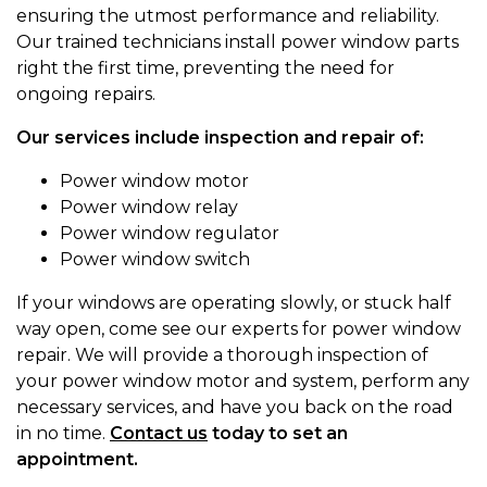
ensuring the utmost performance and reliability.
Our trained technicians install power window parts
right the first time, preventing the need for
ongoing repairs.
Our services include inspection and repair of:
Power window motor
Power window relay
Power window regulator
Power window switch
If your windows are operating slowly, or stuck half
way open, come see our experts for power window
repair. We will provide a thorough inspection of
your power window motor and system, perform any
necessary services, and have you back on the road
in no time.
Contact us
today to set an
appointment.