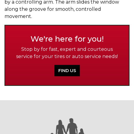
by a controlling arm. The arm slides the window
along the groove for smooth, controlled
movement.
We're here for you!
Stop by for fast, expert and courteous
service for your tires or auto service needs!
FIND US