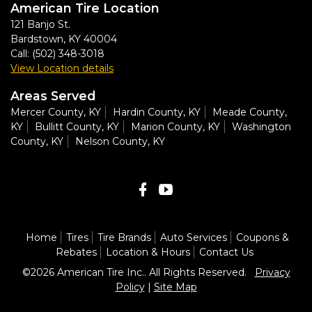
American Tire Location
121 Banjo St.
Bardstown
,
KY
40004
Call:
(502) 348-3018
View Location details
Areas Served
Mercer County, KY
Hardin County, KY
Meade County,
KY
Bullitt County, KY
Marion County, KY
Washington
County, KY
Nelson County, KY
Home
Tires
Tire Brands
Auto Services
Coupons &
Rebates
Location & Hours
Contact Us
©2026 American Tire Inc.. All Rights Reserved.
Privacy
Policy
|
Site Map