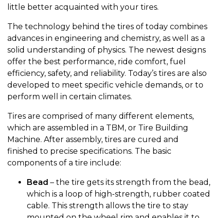
little better acquainted with your tires.
The technology behind the tires of today combines
advances in engineering and chemistry, as well as a
solid understanding of physics. The newest designs
offer the best performance, ride comfort, fuel
efficiency, safety, and reliability. Today’s tires are also
developed to meet specific vehicle demands, or to
perform well in certain climates.
Tires are comprised of many different elements,
which are assembled in a TBM, or Tire Building
Machine. After assembly, tires are cured and
finished to precise specifications. The basic
components of a tire include:
Bead
– the tire gets its strength from the bead,
which is a loop of high-strength, rubber coated
cable. This strength allows the tire to stay
mounted on the wheel rim and enables it to