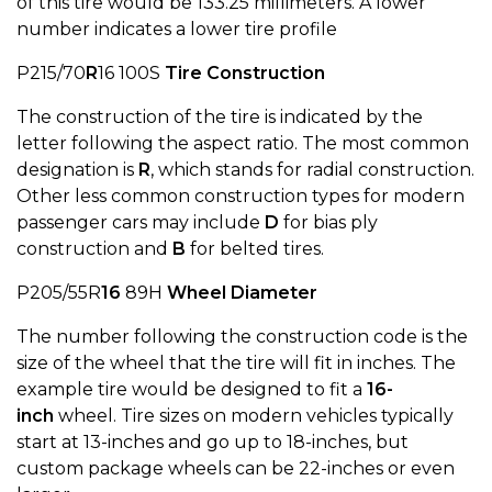
of this tire would be 133.25 millimeters. A lower
number indicates a lower tire profile
P215/70
R
16 100S
Tire Construction
The construction of the tire is indicated by the
letter following the aspect ratio. The most common
designation is
R
, which stands for radial construction.
Other less common construction types for modern
passenger cars may include
D
for bias ply
construction and
B
for belted tires.
P205/55R
16
89H
Wheel Diameter
The number following the construction code is the
size of the wheel that the tire will fit in inches. The
example tire would be designed to fit a
16-
inch
wheel. Tire sizes on modern vehicles typically
start at 13-inches and go up to 18-inches, but
custom package wheels can be 22-inches or even