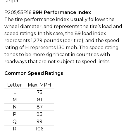
larger.
P205/55R16
89H
Performance Index
The tire performance index usually follows the
wheel diameter, and represents the tire’s load and
speed ratings. In this case, the 89 load index
represents 1,279 pounds (per tire), and the speed
rating of H represents 130 mph. The speed rating
tends to be more significant in countries with
roadways that are not subject to speed limits.
Common Speed Ratings
Letter
Max. MPH
L
75
M
81
N
87
P
93
Q
99
R
106