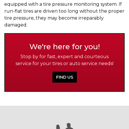
equipped with a tire pressure monitoring system. If
run-flat tires are driven too long without the proper
tire pressure, they may become irreparably
damaged.
We're here for you!
Stop by for fast, expert and courteous
service for your tires or auto service needs!
FIND US