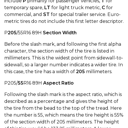
include
P
primarily for passenger vehicles,
T
for
temporary spare,
LT
for light truck metric,
C
for
commercial, and
ST
for special trailer service. Euro-
metric tires do not include this first letter descriptor.
P
205
/55R16 89H
Section Width
Before the slash mark, and following the first alpha
character, the section width of the tire is listed in
millimeters. This is the widest point from sidewall-to-
sidewall, so a larger number indicates a wider tire. In
this case, the tire has a width of
205
millimeters.
P205/
55
R16 89H
Aspect Ratio
Following the slash mark is the aspect ratio, which is
described as a percentage and gives the height of
the tire from the bead to the top of the tread. Here
the number is 55, which means the tire height is 55%
of the section width of 205 millimeters. The height