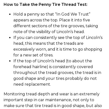
How to Take the Penny Tire Thread Test:
Hold a penny so that “In God We Trust”
appears across the top. Place it into five
different sections of the tire grooves, taking
note of the visibility of Lincoln’s head.
If you can consistently see the top of Lincoln’s
head, this means that the treads are
excessively worn, and it is time to go shopping
for a new set of tires.
If the top of Lincoln’s head (to about the
forehead hairline) is consistently covered
throughout the tread grooves, the tread is in
good shape and your tires probably do not
need replacement.
Monitoring tread depth and wear is an extremely
important step in car maintenance, not only to
make sure that tire tread is in good shape, but also