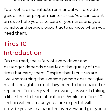
Your vehicle manufacturer manual will provide
guidelines for proper maintenance. You can count
on us to help you take care of your tires and your
vehicle, and provide expert auto services when you
need them.
Tires 101
Introduction
On the road, the safety of every driver and
passenger depends greatly on the quality of the
tires that carry them. Despite that fact, tires are
likely something the average person does not give
much thought to until they need to be repaired or
replaced. For every vehicle owner, it is worth taking
a little time to learn about tires. While our Tires 101
section will not make you a tire expert, it will
provide you with a basic tire overview and get you a