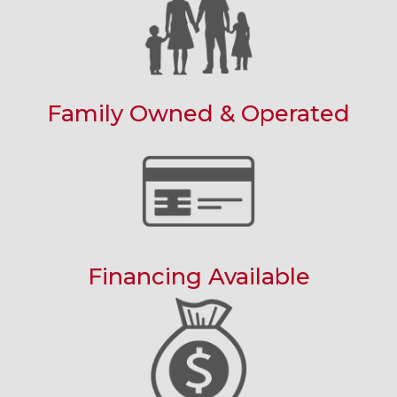
Family Owned & Operated
Financing Available