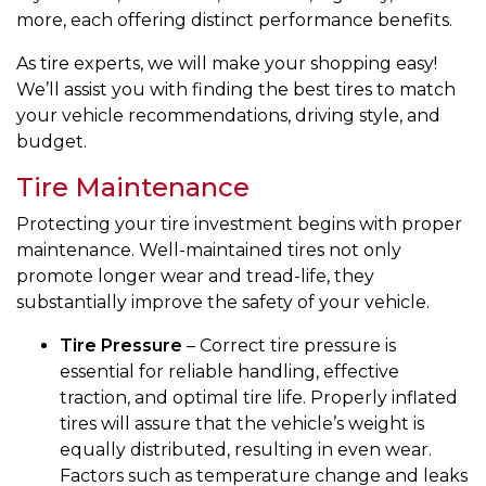
more, each offering distinct performance benefits.
As tire experts, we will make your shopping easy!
We’ll assist you with finding the best tires to match
your vehicle recommendations, driving style, and
budget.
Tire Maintenance
Protecting your tire investment begins with proper
maintenance. Well-maintained tires not only
promote longer wear and tread-life, they
substantially improve the safety of your vehicle.
Tire Pressure
– Correct tire pressure is
essential for reliable handling, effective
traction, and optimal tire life. Properly inflated
tires will assure that the vehicle’s weight is
equally distributed, resulting in even wear.
Factors such as temperature change and leaks