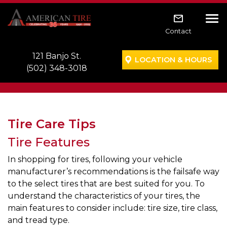
Skip to main navigation
Skip to main content
Skip to footer
Tog
Contact
121 Banjo St.
LOCATION & HOURS
(502) 348-3018
Tire Care Tips
Tire Features
In shopping for tires, following your vehicle
manufacturer’s recommendations is the failsafe way
to the select tires that are best suited for you. To
understand the characteristics of your tires, the
main features to consider include: tire size, tire class,
and tread type.