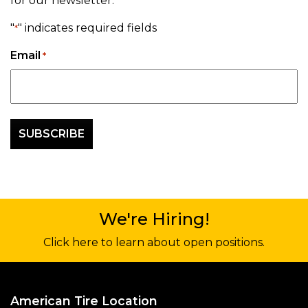
for our newsletter.
"
" indicates required fields
*
Email
*
We're Hiring!
Click here to learn about open positions.
American Tire Location