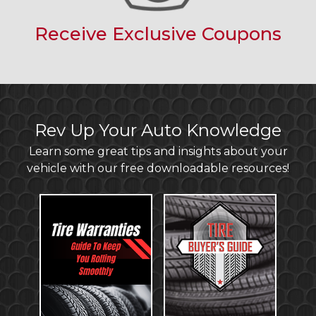
Receive Exclusive Coupons
Rev Up Your Auto Knowledge
Learn some great tips and insights about your
vehicle with our free downloadable resources!