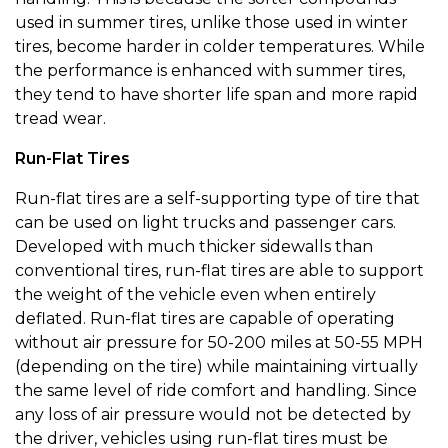
used in summer tires, unlike those used in winter
tires, become harder in colder temperatures. While
the performance is enhanced with summer tires,
they tend to have shorter life span and more rapid
tread wear.
Run-Flat Tires
Run-flat tires are a self-supporting type of tire that
can be used on light trucks and passenger cars.
Developed with much thicker sidewalls than
conventional tires, run-flat tires are able to support
the weight of the vehicle even when entirely
deflated. Run-flat tires are capable of operating
without air pressure for 50-200 miles at 50-55 MPH
(depending on the tire) while maintaining virtually
the same level of ride comfort and handling. Since
any loss of air pressure would not be detected by
the driver, vehicles using run-flat tires must be