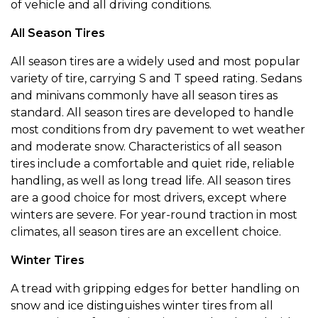
of vehicle and all driving conditions.
All Season Tires
All season tires are a widely used and most popular
variety of tire, carrying S and T speed rating. Sedans
and minivans commonly have all season tires as
standard. All season tires are developed to handle
most conditions from dry pavement to wet weather
and moderate snow. Characteristics of all season
tires include a comfortable and quiet ride, reliable
handling, as well as long tread life. All season tires
are a good choice for most drivers, except where
winters are severe. For year-round traction in most
climates, all season tires are an excellent choice.
Winter Tires
A tread with gripping edges for better handling on
snow and ice distinguishes winter tires from all