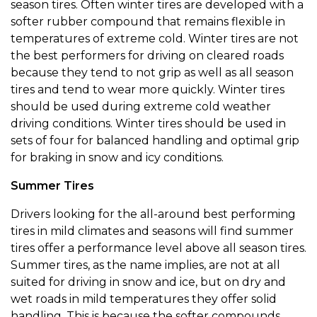
season tires. Often winter tires are developed with a
softer rubber compound that remains flexible in
temperatures of extreme cold. Winter tires are not
the best performers for driving on cleared roads
because they tend to not grip as well as all season
tires and tend to wear more quickly. Winter tires
should be used during extreme cold weather
driving conditions. Winter tires should be used in
sets of four for balanced handling and optimal grip
for braking in snow and icy conditions.
Summer Tires
Drivers looking for the all-around best performing
tires in mild climates and seasons will find summer
tires offer a performance level above all season tires.
Summer tires, as the name implies, are not at all
suited for driving in snow and ice, but on dry and
wet roads in mild temperatures they offer solid
handling. This is because the softer compounds