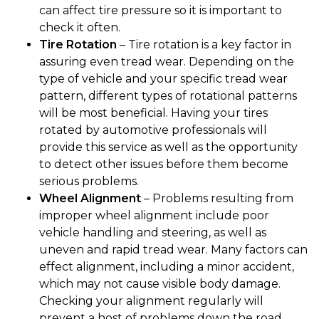
can affect tire pressure so it is important to
check it often.
Tire Rotation
– Tire rotation is a key factor in
assuring even tread wear. Depending on the
type of vehicle and your specific tread wear
pattern, different types of rotational patterns
will be most beneficial. Having your tires
rotated by automotive professionals will
provide this service as well as the opportunity
to detect other issues before them become
serious problems.
Wheel Alignment
– Problems resulting from
improper wheel alignment include poor
vehicle handling and steering, as well as
uneven and rapid tread wear. Many factors can
effect alignment, including a minor accident,
which may not cause visible body damage.
Checking your alignment regularly will
prevent a host of problems down the road.