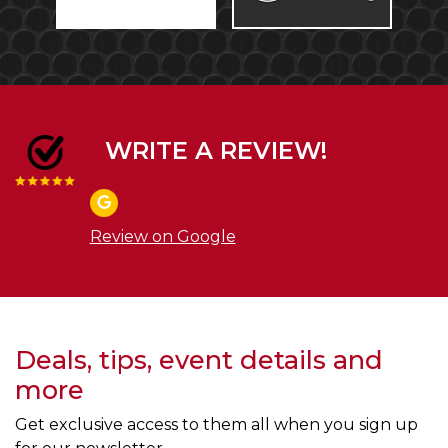
WRITE A REVIEW!
Review on Google
Deals, tips, event details and
more
Get exclusive access to them all when you sign up