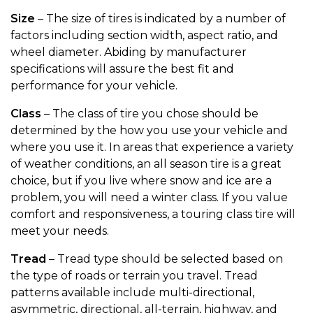
Size
– The size of tires is indicated by a number of
factors including section width, aspect ratio, and
wheel diameter. Abiding by manufacturer
specifications will assure the best fit and
performance for your vehicle.
Class
– The class of tire you chose should be
determined by the how you use your vehicle and
where you use it. In areas that experience a variety
of weather conditions, an all season tire is a great
choice, but if you live where snow and ice are a
problem, you will need a winter class. If you value
comfort and responsiveness, a touring class tire will
meet your needs.
Tread
– Tread type should be selected based on
the type of roads or terrain you travel. Tread
patterns available include multi-directional,
asymmetric, directional, all-terrain, highway, and