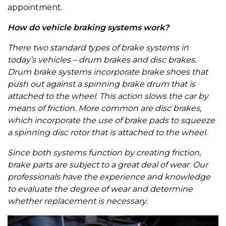
appointment.
How do vehicle braking systems work?
There two standard types of brake systems in
today’s vehicles – drum brakes and disc brakes.
Drum brake systems incorporate brake shoes that
push out against a spinning brake drum that is
attached to the wheel. This action slows the car by
means of friction. More common are disc brakes,
which incorporate the use of brake pads to squeeze
a spinning disc rotor that is attached to the wheel.
Since both systems function by creating friction,
brake parts are subject to a great deal of wear. Our
professionals have the experience and knowledge
to evaluate the degree of wear and determine
whether replacement is necessary.