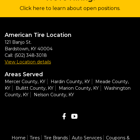
Click here to learn about open positions.
American Tire Location
121 Banjo St.
Bardstown
,
KY
40004
Call:
(502) 348-3018
View Location details
Areas Served
Mercer County, KY
Hardin County, KY
Meade County,
KY
Bullitt County, KY
Marion County, KY
Washington
County, KY
Nelson County, KY
Home
Tires
Tire Brands
Auto Services
Coupons &