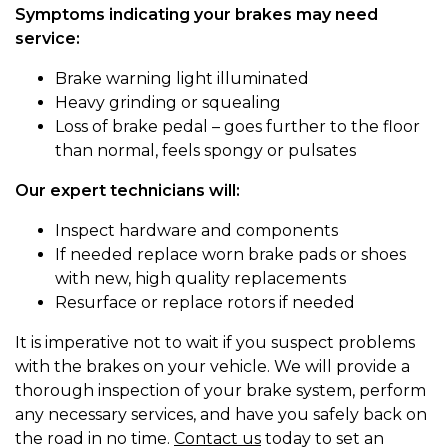
Symptoms indicating your brakes may need
service:
Brake warning light illuminated
Heavy grinding or squealing
Loss of brake pedal – goes further to the floor
than normal, feels spongy or pulsates
Our expert technicians will:
Inspect hardware and components
If needed replace worn brake pads or shoes
with new, high quality replacements
Resurface or replace rotors if needed
It is imperative not to wait if you suspect problems
with the brakes on your vehicle. We will provide a
thorough inspection of your brake system, perform
any necessary services, and have you safely back on
the road in no time.
Contact us
today to set an