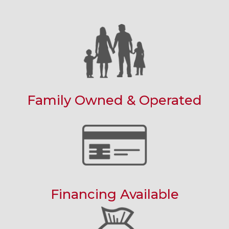
Family Owned & Operated
Financing Available