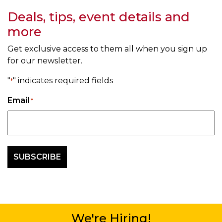
Deals, tips, event details and
more
Get exclusive access to them all when you sign up
for our newsletter.
"
" indicates required fields
*
Email
*
We're Hiring!