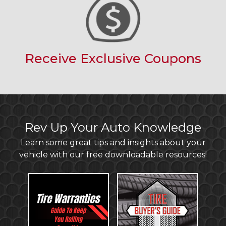
Receive Exclusive Coupons
Rev Up Your Auto Knowledge
Learn some great tips and insights about your
vehicle with our free downloadable resources!