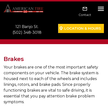
Skip to main navigation
Skip to main content
Skip to footer
Tog
Contact
121 Banjo St.
LOCATION & HOURS
(502) 348-3018
Brakes
Your brakes are one of the most important safety
components on your vehicle. The brake system is
housed next to each of the wheels and includes
linings, rotors, and brake pads. Since properly
functioning brakes are vital to safe driving, it is
essential that you pay attention brake problem
symptoms.