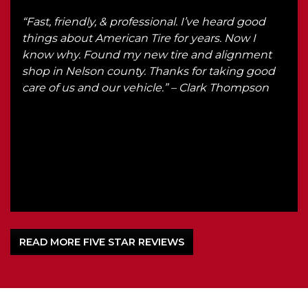
r
“Fast, friendly, & professional. I’ve heard good
“We 
r.
things about American Tire for years. Now I
Ken
know why. Found my new tire and alignment
got 
th
shop in Nelson county. Thanks for taking good
he
care of us and our vehicle.” – Clark Thompson
d
om
l
READ MORE FIVE STAR REVIEWS