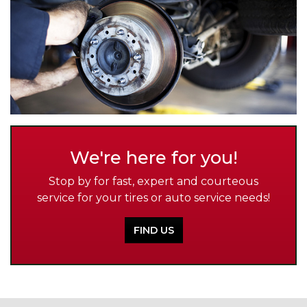
We're here for you!
Stop by for fast, expert and courteous
service for your tires or auto service needs!
FIND US